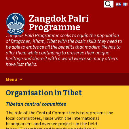
Search
for:
Zangdok Palri
Programme
Zangdok Palri Programme seeks to equip the population
of Dzogchen, Kham, Tibet with the basic skills they need to
be able to embrace all the benefits that modern life has to
offer them while continuing to preserve their unique
heritage and share it with a world where so many others
have lost theirs.
Skip
Menu
to
Organisation in Tibet
content
Tibetan central committee
The role of the Central Committee is to represent the
local committees, liaise with the international
headquarters and oversee projects in the field.