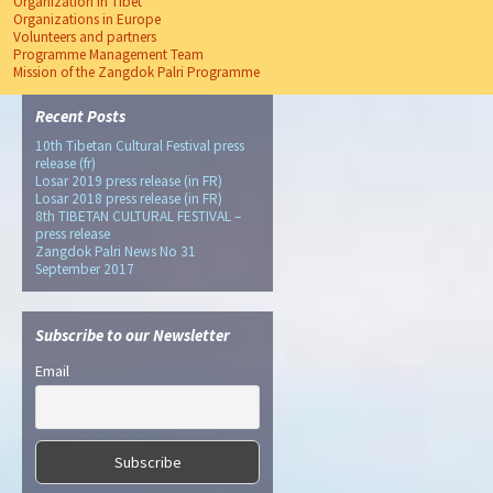
Organization In Tibet
Organizations in Europe
Volunteers and partners
Programme Management Team
Mission of the Zangdok Palri Programme
Recent Posts
10th Tibetan Cultural Festival press
release (fr)
Losar 2019 press release (in FR)
Losar 2018 press release (in FR)
8th TIBETAN CULTURAL FESTIVAL –
press release
Zangdok Palri News No 31
September 2017
Subscribe to our Newsletter
Email