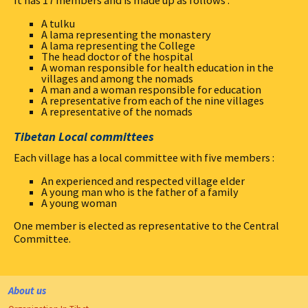
It has 17 members and is made up as follows :
A tulku
A lama representing the monastery
A lama representing the College
The head doctor of the hospital
A woman responsible for health education in the
villages and among the nomads
A man and a woman responsible for education
A representative from each of the nine villages
A representative of the nomads
Tibetan Local committees
Each village has a local committee with five members :
An experienced and respected village elder
A young man who is the father of a family
A young woman
One member is elected as representative to the Central
Committee.
About us