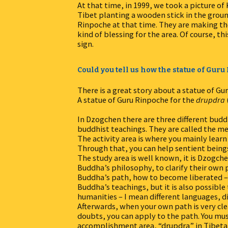
At that time, in 1999, we took a picture 
Tibet planting a wooden stick in the grou
Rinpoche at that time. They are making the s
kind of blessing for the area. Of course, th
sign.
Could you tell us how the statue of Gur
There is a great story about a statue of Gu
A statue of Guru Rinpoche for the
drupdra
In Dzogchen there are three different budd
buddhist teachings. They are called the med
The activity area is where you mainly lear
Through that, you can help sentient beings
The study area is well known, it is Dzogch
Buddha’s philosophy, to clarify their own
Buddha’s path, how to become liberated – 
Buddha’s teachings, but it is also possib
humanities – I mean different languages, d
Afterwards, when your own path is very cl
doubts, you can apply to the path. You mus
accomplishment area, “drupdra” in Tibetan