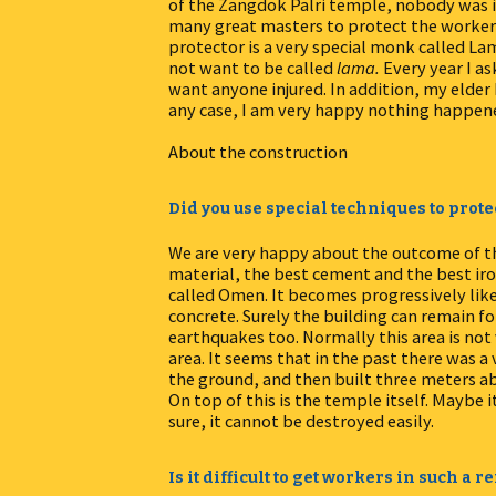
of the Zangdok Palri temple, nobody was in
many great masters to protect the workers
protector is a very special monk called Lam
not want to be called
lama.
Every year I as
want anyone injured. In addition, my elder 
any case, I am very happy nothing happen
About the construction
Did you use special techniques to prote
We are very happy about the outcome of th
material, the best cement and the best iro
called Omen. It becomes progressively like r
concrete. Surely the building can remain fo
earthquakes too. Normally this area is not v
area. It seems that in the past there was 
the ground, and then built three meters abo
On top of this is the temple itself. Maybe i
sure, it cannot be destroyed easily.
Is it difficult to get workers in such a