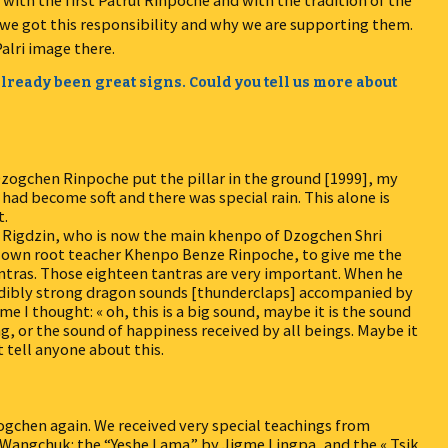
ith the first Patrul Rinpoche and with the tradition of the
we got this responsibility and why we are supporting them.
alri image there.
lready been great signs. Could you tell us more about
zogchen Rinpoche put the pillar in the ground [1999], my
ad become soft and there was special rain. This alone is
t.
 Rigdzin, who is now the main khenpo of Dzogchen Shri
my own root teacher Khenpo Benze Rinpoche, to give me the
tras. Those eighteen tantras are very important. When he
redibly strong dragon sounds [thunderclaps] accompanied by
ime I thought: « oh, this is a big sound, maybe it is the sound
, or the sound of happiness received by all beings. Maybe it
t tell anyone about this.
ogchen again. We received very special teachings from
angchuk: the “Yeshe Lama” by Jigme Lingpa, and the « Tsik