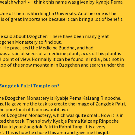
wealth whorl ». I think this name was given by Kyabje Pema
One of them is Shri Singha University. Another one is the
 is of great importance because it can bring a lot of benefit
 be said about Dzogchen. There have been many great
ogchen Monastery to find out.
. He practised the Medicine Buddha, and had
as a rain of seeds of a medicine plant,
arura.
This plant is
point of view. Normally it can be found in India , but not in
 top of the snow mountain in Dzogchen and search under the
e Zangdok Palri Temple on?
 the Dzogchen Monastery is Kyabje Pema Kalzang Rinpoche.
us. He gave me the task to create the image of Zangdok Palri,
the pure land of Padmasambhava.
t of Dzogchen Monastery, which was quite small. Now it is in
pted the task. Then slowly Kyabje Pema Kalzang Rinpoche
build your Zangdok Palri in Rabni Tang. It is a very
”. This is how he chose this area and gave me this job.