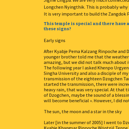
Jigme Lingpa. We are very much connected w
Longchen Nyingthik. This is probably why 
It is very important to build the Zangdok P
This temple is special and there have a
these signs?
Early signs
After Kyabje Pema Kalzang Rinpoche and D
younger brother told me that the weather h
amazing, but we did not talk much about i
The following year I asked Khenpo Urgyen
Singha University and also a disciple of 
transmission of the eighteen Dzogchen Tan
started the transmission, there were inc
heavy rain, that was very special. At that t
of Dzogchen, maybe the sound of a blessing
will become beneficial ». However, I did no
The sun, the moon and a star in the sky
Later [in the summer of 2005] I went to Dz
Kyabje Khangsar Rinpoche Wöntrül Tenpe W