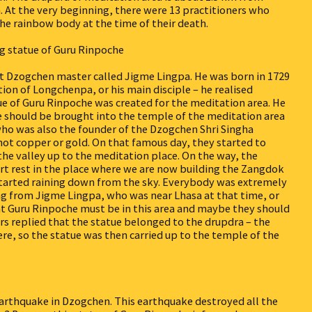
 At the very beginning, there were 13 practitioners who
the rainbow body at the time of their death.
g statue of Guru Rinpoche
eat Dzogchen master called Jigme Lingpa. He was born in 1729
on of Longchenpa, or his main disciple – he realised
ue of Guru Rinpoche was created for the meditation area. He
 should be brought into the temple of the meditation area
ho was also the founder of the Dzogchen Shri Singha
not copper or gold. On that famous day, they started to
the valley up to the meditation place. On the way, the
ort rest in the place where we are now building the Zangdok
e started raining down from the sky. Everybody was extremely
ing from Jigme Lingpa, who was near Lhasa at that time, or
t Guru Rinpoche must be in this area and maybe they should
ers replied that the statue belonged to the drupdra – the
re, so the statue was then carried up to the temple of the
earthquake in Dzogchen. This earthquake destroyed all the