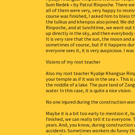
Sum Nedek » by Patrul Rinpoche. There wer
all of them were very, very happy to recei
course was finished, I asked him to bless 
the tulkus and khenpos also joined. We did
Rinpoche, and at lunchtime, we went out t
up directly in the sky, and then everybody 
It is very rare that the sun, the moon and 
sometimes of course, but if it happens du
everyone sees it, it is very auspicious. I was
Visions of my root teacher
Also my root teacher Kyabje Khangsar Rin
your temple as if it was in the sea ». This 
the middle of a lake. The pure land of Zang
water. In this case, it is quite a nice vision.
No one injured during the construction wo
Maybe it is a bit too early to mention it, 
finished, we can really tell it to everyon
years. And, you know, during construction
accidents. Sometimes workers do funny thi