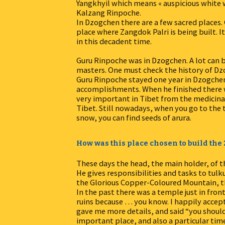
Yangkhyil which means « auspicious white 
Kalzang Rinpoche.
In Dzogchen there are a few sacred places. 
place where Zangdok Palri is being built. It
in this decadent time.
Guru Rinpoche was in Dzogchen. A lot can
masters. One must check the history of Dz
Guru Rinpoche stayed one year in Dzogchen
accomplishments. When he finished there w
very important in Tibet from the medicinal 
Tibet. Still nowadays, when you go to the
snow, you can find seeds of arura.
How was this place chosen to build th
These days the head, the main holder, of
He gives responsibilities and tasks to tulk
the Glorious Copper-Coloured Mountain, 
In the past there was a temple just in fron
ruins because … you know. I happily acce
gave me more details, and said “you should 
important place, and also a particular time