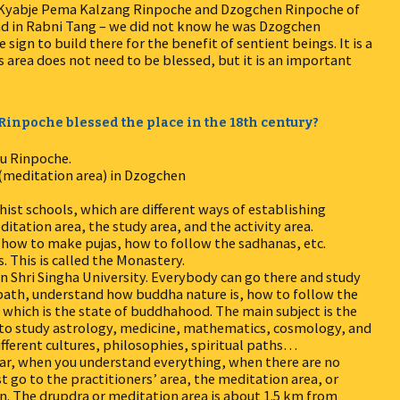
of Kyabje Pema Kalzang Rinpoche and Dzogchen Rinpoche of
nd in Rabni Tang – we did not know he was Dzogchen
ign to build there for the benefit of sentient beings. It is a
is area does not need to be blessed, but it is an important
u Rinpoche blessed the place in the 18th century?
ru Rinpoche.
(meditation area) in Dzogchen
hist schools, which are different ways of establishing
itation area, the study area, and the activity area.
n how to make pujas, how to follow the sadhanas, etc.
. This is called the Monastery.
en Shri Singha University. Everybody can go there and study
 path, understand how buddha nature is, how to follow the
which is the state of buddhahood. The main subject is the
le to study astrology, medicine, mathematics, cosmology, and
ifferent cultures, philosophies, spiritual paths…
ear, when you understand everything, when there are no
t go to the practitioners’ area, the meditation area, or
. The drupdra or meditation area is about 1.5 km from