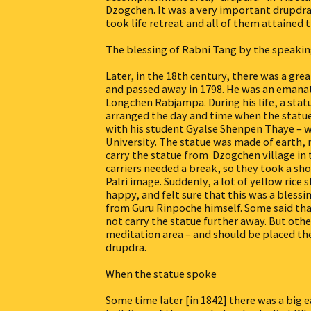
Dzogchen. It was a very important drupdra.
took life retreat and all of them attained 
The blessing of Rabni Tang by the speakin
Later, in the 18th century, there was a gr
and passed away in 1798. He was an emanati
Longchen Rabjampa. During his life, a stat
arranged the day and time when the statue
with his student Gyalse Shenpen Thaye – w
University. The statue was made of earth, 
carry the statue from Dzogchen village in 
carriers needed a break, so they took a sh
Palri image. Suddenly, a lot of yellow ric
happy, and felt sure that this was a bless
from Guru Rinpoche himself. Some said tha
not carry the statue further away. But oth
meditation area – and should be placed the
drupdra.
When the statue spoke
Some time later [in 1842] there was a big 