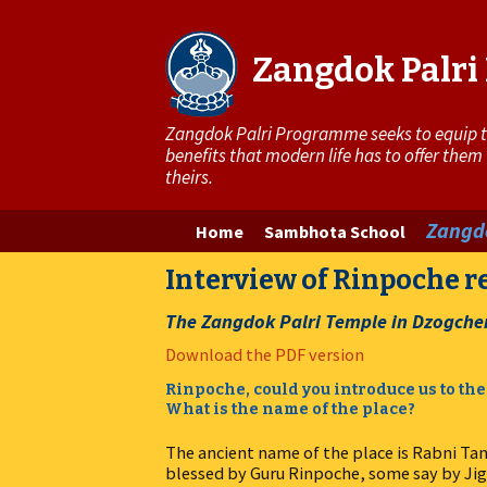
Zangdok Palr
Zangdok Palri Programme seeks to equip the
benefits that modern life has to offer them
theirs.
Skip
Zangdo
Home
Sambhota School
to
Interview of Rinpoche 
content
The Zangdok Palri Temple in Dzogche
Download the PDF version
Rinpoche, could you introduce us to the
What is the name of the place?
The ancient name of the place is Rabni Tan
blessed by Guru Rinpoche, some say by Jig