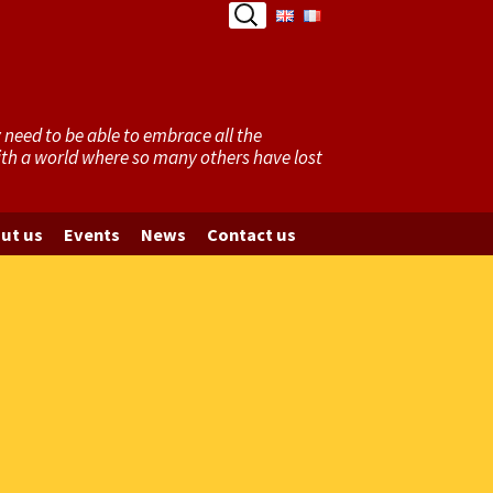
Search
for:
need to be able to embrace all the
with a world where so many others have lost
ut us
Events
News
Contact us