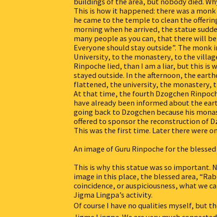
buildings of the area, but nobody died. W
This is how it happened: there was a monk
he came to the temple to clean the offering
morning when he arrived, the statue sudde
many people as you can, that there will be
Everyone should stay outside”. The monk i
University, to the monastery, to the villag
Rinpoche lied, than I am a liar, but this i
stayed outside. In the afternoon, the eart
flattened, the university, the monastery,
At that time, the fourth Dzogchen Rinpoch
have already been informed about the ear
going back to Dzogchen because his monas
offered to sponsor the reconstruction of 
This was the first time. Later there were 
An image of Guru Rinpoche for the blessed
This is why this statue was so important
image in this place, the blessed area, “Rab
coincidence, or auspiciousness, what we c
Jigma Lingpa’s activity.
Of course I have no qualities myself, but t