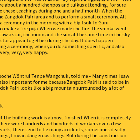
e about a hundred khenpos and tulkus attending, for sure
ve these teachings during one and a half month. When the
the Zangdok Palri area and to perform a small ceremony. All
 a ceremony in the morning with a big tsok to Guru
o make a fire puja. When we made the fire, the smoke went
saw a star, the moon and the sun at the same time in the sky.
a star appear together during the day. It does happen
ring a ceremony, when you do something specific, and also
 very, very, very happy.
poche Wöntrül Tenpe Wangchuk, told me « Many times I saw
is also important for me because Zangdok Palri is said to be in
dok Palri looks like a big mountain surrounded by a lot of
rk
but the building work is almost finished. When it is completely
e. There were hundreds and hundreds of workers over a few
 work, there tend to be many accidents, sometimes deadly
ngs, I mean dangerous things. But during the construction