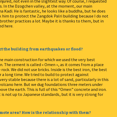
jured, not even in the slightest way. Of course, I requested
. In the Dzogchen valley, at the moment, our main
a Kadi. He is fantastic, he looks like a buddha, but he does
k him to protect the Zangdok Palri building because I do not
brother practices a lot. Maybe it is thanks to them, but in
ed here.
ct the building from earthquakes or flood?
e main construction for which we used the very best
n. The cement is called « Omen », as it comes from a place
ock. We did not use bricks. Inside is the best iron, the best
r a long time. We tried to build to protect against
ery stable because there is a lot of sand, particularly in this
a volcano here. But we dug foundations three meters under
ve the earth. This is full of this “Omen” concrete and iron.
t is not up to Japanese standards, but it is very strong for
 remote area? How is the relationship with them?