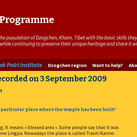
i Programme
 population of Dzogchen, Kham, Tibet with the basic skills they 
 while continuing to preserve their unique heritage and share it 
k Palri Institute
Dzogchen region
Want to help?
Abo
recorded on 3 September 2009
n
 particular place where the temple has been built?
g. It means « blessed area ». Some people say that it was
me Lingpa. Nowadays the place is called Trashi Karmo