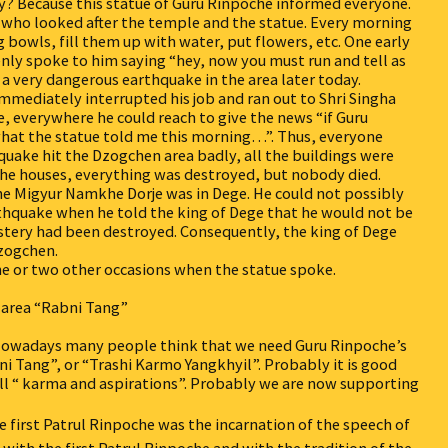
hy? Because this statue of Guru Rinpoche informed everyone.
 who looked after the temple and the statue. Every morning
 bowls, fill them up with water, put flowers, etc. One early
nly spoke to him saying “hey, now you must run and tell as
 a very dangerous earthquake in the area later today.
mmediately interrupted his job and ran out to Shri Singha
e, everywhere he could reach to give the news “if Guru
s what the statue told me this morning…”. Thus, everyone
hquake hit the Dzogchen area badly, all the buildings were
 the houses, everything was destroyed, but nobody died.
e Migyur Namkhe Dorje was in Dege. He could not possibly
thquake when he told the king of Dege that he would not be
tery had been destroyed. Consequently, the king of Dege
Dzogchen.
one or two other occasions when the statue spoke.
 area “Rabni Tang”
. Nowadays many people think that we need Guru Rinpoche’s
ni Tang”, or “Trashi Karmo Yangkhyil”. Probably it is good
all “ karma and aspirations”. Probably we are now supporting
he first Patrul Rinpoche was the incarnation of the speech of