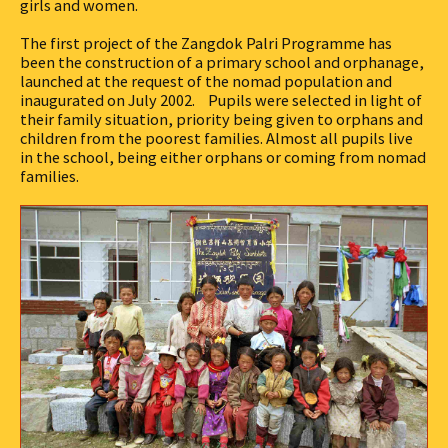
girls and women.
The first project of the Zangdok Palri Programme has
been the construction of a primary school and orphanage,
launched at the request of the nomad population and
inaugurated on July 2002. Pupils were selected in light of
their family situation, priority being given to orphans and
children from the poorest families. Almost all pupils live
in the school, being either orphans or coming from nomad
families.