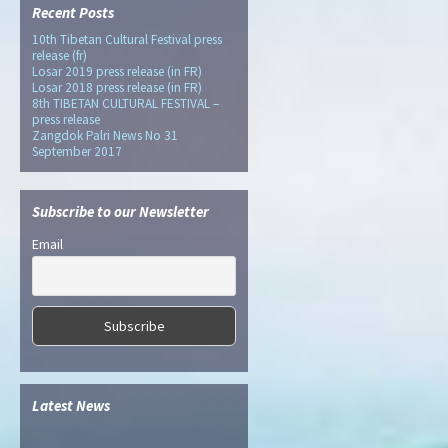
Recent Posts
10th Tibetan Cultural Festival press
release (fr)
Losar 2019 press release (in FR)
Losar 2018 press release (in FR)
8th TIBETAN CULTURAL FESTIVAL –
press release
Zangdok Palri News No 31
September 2017
Subscribe to our Newsletter
Email
Latest News