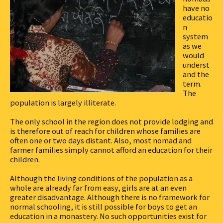
have no
educatio
n
system
as we
would
underst
and the
term.
The
population is largely illiterate.
The only school in the region does not provide lodging and
is therefore out of reach for children whose families are
often one or two days distant. Also, most nomad and
farmer families simply cannot afford an education for their
children.
Although the living conditions of the population as a
whole are already far from easy, girls are at an even
greater disadvantage. Although there is no framework for
normal schooling, it is still possible for boys to get an
education in a monastery. No such opportunities exist for