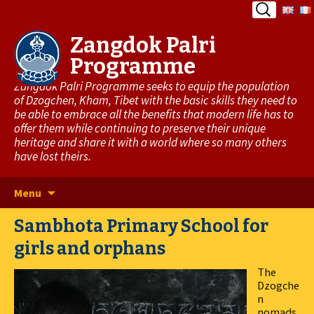
Search
for:
Zangdok Palri
Programme
Zangdok Palri Programme seeks to equip the population
of Dzogchen, Kham, Tibet with the basic skills they need to
be able to embrace all the benefits that modern life has to
offer them while continuing to preserve their unique
heritage and share it with a world where so many others
have lost theirs.
Skip
Menu
to
Sambhota Primary School for
content
girls and orphans
The
Dzogche
n
nomads