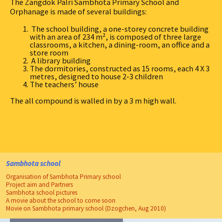
The Zangdok Palri Sambhota Primary School and
Orphanage is made of several buildings:
The school building, a one-storey concrete building
with an area of 234 m², is composed of three large
classrooms, a kitchen, a dining-room, an office and a
store room
A library building
The dormitories, constructed as 15 rooms, each 4 X 3
metres, designed to house 2-3 children
The teachers’ house
The all compound is walled in by a 3 m high wall.
Sambhota school
Organisation of Sambhota Primary school
Project aim and Partners
Sambhota school pictures
A movie about the school to come soon
Movie on Sambhota primary school (Dzogchen, Aug 2010)