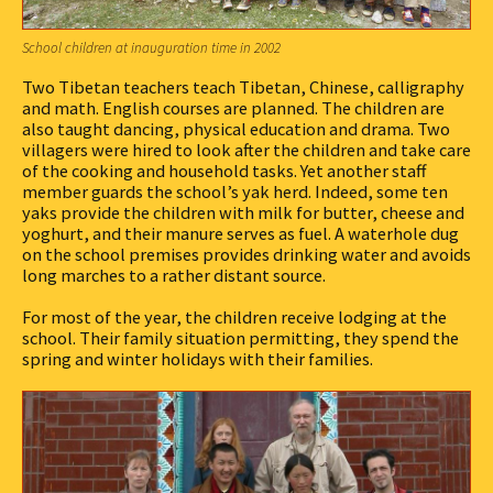
School children at inauguration time in 2002
Two Tibetan teachers teach Tibetan, Chinese, calligraphy
and math. English courses are planned. The children are
also taught dancing, physical education and drama. Two
villagers were hired to look after the children and take care
of the cooking and household tasks. Yet another staff
member guards the school’s yak herd. Indeed, some ten
yaks provide the children with milk for butter, cheese and
yoghurt, and their manure serves as fuel. A waterhole dug
on the school premises provides drinking water and avoids
long marches to a rather distant source.
For most of the year, the children receive lodging at the
school. Their family situation permitting, they spend the
spring and winter holidays with their families.