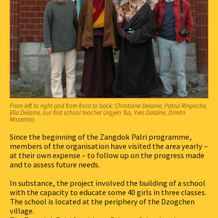
From left to right and from front to back: Christiane Delaine, Patrul Rinpoche,
Ella Delaine, our first school teacher Urgyen Tso, Yves Delaine, Dimitri
Missentos
Since the beginning of the Zangdok Palri programme,
members of the organisation have visited the area yearly –
at their own expense – to follow up on the progress made
and to assess future needs.
In substance, the project involved the building of a school
with the capacity to educate some 40 girls in three classes.
The school is located at the periphery of the Dzogchen
village.