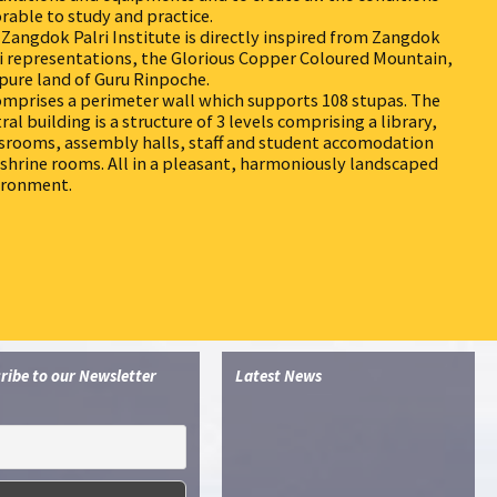
rable to study and practice.
Zangdok Palri Institute is directly inspired from Zangdok
i representations, the Glorious Copper Coloured Mountain,
pure land of Guru Rinpoche.
omprises a perimeter wall which supports 108 stupas. The
ral building is a structure of 3 levels comprising a library,
srooms, assembly halls, staff and student accomodation
shrine rooms. All in a pleasant, harmoniously landscaped
ironment.
ribe to our Newsletter
Latest News