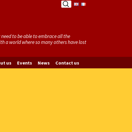
Search
for:
need to be able to embrace all the
with a world where so many others have lost
ut us
Events
News
Contact us