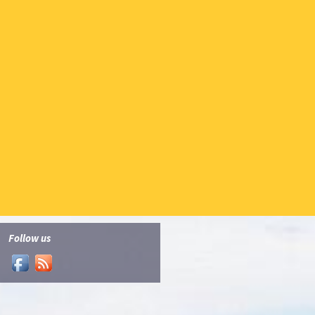
Follow us