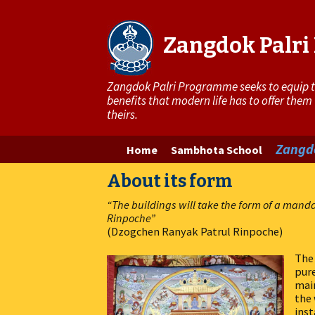
Zangdok Palr
Zangdok Palri Programme seeks to equip the
benefits that modern life has to offer them
theirs.
Skip
Zangdo
Home
Sambhota School
to
About its form
content
“The buildings will take the form of a mand
Rinpoche”
(Dzogchen Ranyak Patrul Rinpoche)
The 
pure
main
the
inst