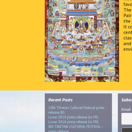
favo
The 
Palr
the 
It c
cent
clas
and 
env
Recent Posts
Subsc
10th Tibetan Cultural Festival press
Email
release (fr)
Losar 2019 press release (in FR)
Losar 2018 press release (in FR)
8th TIBETAN CULTURAL FESTIVAL –
press release