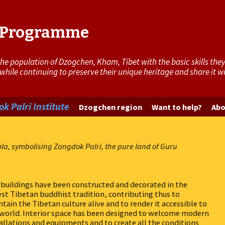
i Programme
 population of Dzogchen, Kham, Tibet with the basic skills they 
 while continuing to preserve their unique heritage and share it 
k Palri Institute
Dzogchen region
Want to help?
Abo
ala, symbolising Zangdok Palri, the pure land of Guru
buildings have been constructed and decorated in the
st Tibetan buddhist tradition, contributing thus to
tain the Tibetan culture alive and to render it accessible to
 world. Interior space has been designed to welcome modern
allations and equipments and to create all the conditions