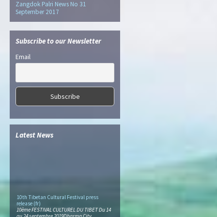
Zangdok Palri News No 31
September 2017
Subscribe to our Newsletter
Email
Latest News
10th Tibetan Cultural Festival press
release (fr)
10ème FESTIVAL CULTUREL DU TIBET Du 14
au 24 septembre 2019Dharma City