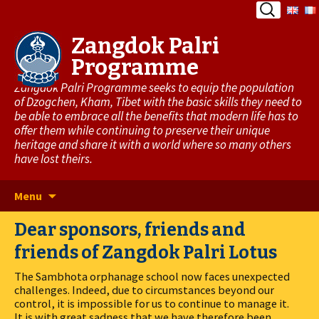
Search
for:
Zangdok Palri
Programme
Zangdok Palri Programme seeks to equip the population
of Dzogchen, Kham, Tibet with the basic skills they need to
be able to embrace all the benefits that modern life has to
offer them while continuing to preserve their unique
heritage and share it with a world where so many others
have lost theirs.
Skip
Menu
to
Dear sponsors, friends and
content
friends of Zangdok Palri Lotus
The Sambhota orphanage school now faces unexpected
challenges. Indeed, due to circumstances beyond our
control, it is impossible for us to continue to manage it.
It is with great sadness that we have therefore been