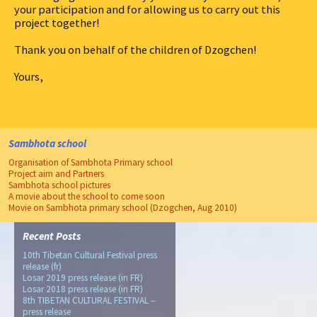
your participation and for allowing us to carry out this
project together!
Thank you on behalf of the children of Dzogchen!
Yours,
Sambhota school
Organisation of Sambhota Primary school
Project aim and Partners
Sambhota school pictures
A movie about the school to come soon
Movie on Sambhota primary school (Dzogchen, Aug 2010)
Recent Posts
10th Tibetan Cultural Festival press
release (fr)
Losar 2019 press release (in FR)
Losar 2018 press release (in FR)
8th TIBETAN CULTURAL FESTIVAL –
press release