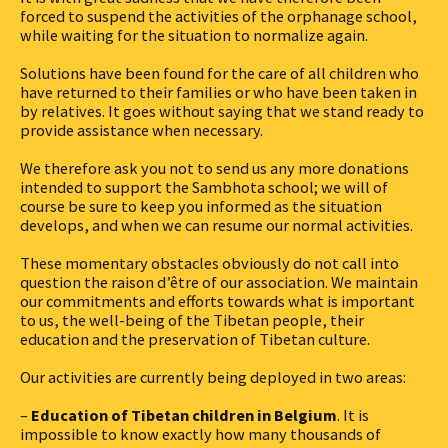
forced to suspend the activities of the orphanage school,
while waiting for the situation to normalize again.
Solutions have been found for the care of all children who
have returned to their families or who have been taken in
by relatives. It goes without saying that we stand ready to
provide assistance when necessary.
We therefore ask you not to send us any more donations
intended to support the Sambhota school; we will of
course be sure to keep you informed as the situation
develops, and when we can resume our normal activities.
These momentary obstacles obviously do not call into
question the raison d’être of our association. We maintain
our commitments and efforts towards what is important
to us, the well-being of the Tibetan people, their
education and the preservation of Tibetan culture.
Our activities are currently being deployed in two areas:
–
Education of Tibetan children in Belgium
. It is
impossible to know exactly how many thousands of