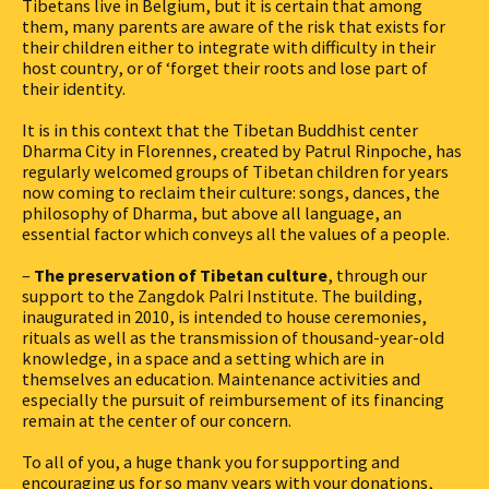
Tibetans live in Belgium, but it is certain that among
them, many parents are aware of the risk that exists for
their children either to integrate with difficulty in their
host country, or of ‘forget their roots and lose part of
their identity.
It is in this context that the Tibetan Buddhist center
Dharma City in Florennes, created by Patrul Rinpoche, has
regularly welcomed groups of Tibetan children for years
now coming to reclaim their culture: songs, dances, the
philosophy of Dharma, but above all language, an
essential factor which conveys all the values of a people.
–
The preservation of Tibetan culture
, through our
support to the Zangdok Palri Institute. The building,
inaugurated in 2010, is intended to house ceremonies,
rituals as well as the transmission of thousand-year-old
knowledge, in a space and a setting which are in
themselves an education. Maintenance activities and
especially the pursuit of reimbursement of its financing
remain at the center of our concern.
To all of you, a huge thank you for supporting and
encouraging us for so many years with your donations,